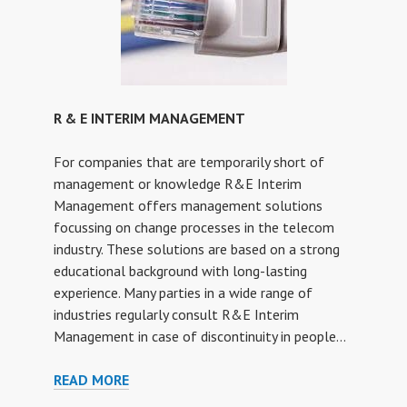
R & E INTERIM MANAGEMENT
For companies that are temporarily short of
management or knowledge R&E Interim
Management offers management solutions
focussing on change processes in the telecom
industry. These solutions are based on a strong
educational background with long-lasting
experience. Many parties in a wide range of
industries regularly consult R&E Interim
Management in case of discontinuity in people…
R
READ MORE
&