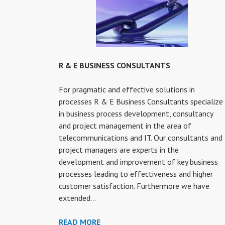
R & E BUSINESS CONSULTANTS
For pragmatic and effective solutions in
processes R & E Business Consultants specialize
in business process development, consultancy
and project management in the area of
telecommunications and IT. Our consultants and
project managers are experts in the
development and improvement of key business
processes leading to effectiveness and higher
customer satisfaction. Furthermore we have
extended…
R
READ MORE