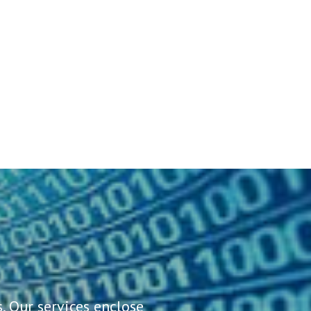
. Our services enclose