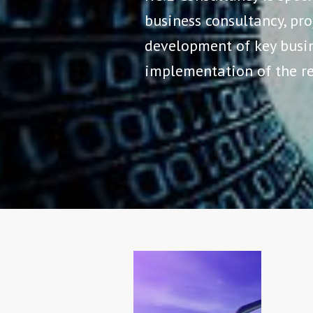
business consultancy, p
development of key busin
implementation of the re