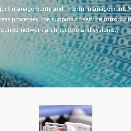
roject managementy and interim management. M
ess processes, the support of service introduc
quired network architecture and systems.