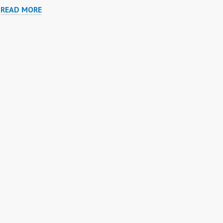
PURPLE
READ MORE
TURTLE