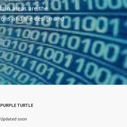
ain areas are the
tions and the design and
PURPLE TURTLE
Updated soon