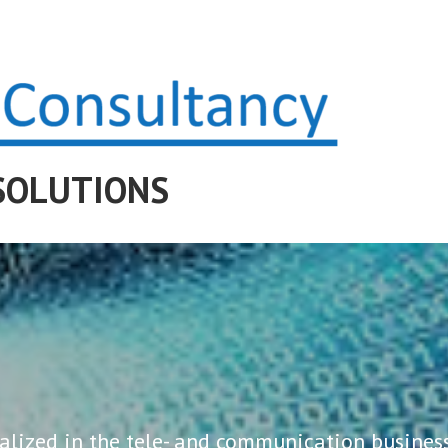
SOLUTIONS
alized in the tele- and communication business